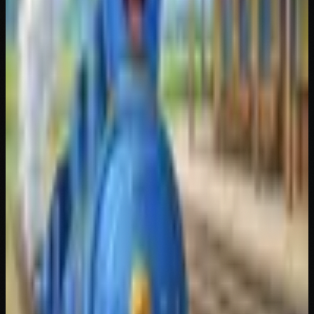
TY REQUIRED /// NO FACE NO CASE /// MINT PFP ///
TY REQUIRED /// NO FACE NO CASE /// MINT PFP ///
NFT GENERATOR