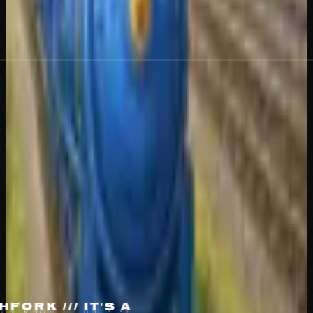
THE LITTLE
TRENCHER
THAT
COULDN'T
THE
LITTLE
TRENCHER
THAT
COULDN'T
tAjP8NfsUJDp4LcqmAPMRzhhD9BRpesGvuosSXypump
PUMP
DEPOT
X
TIKTOK
[LIVE]
HFORK /// IT'S A