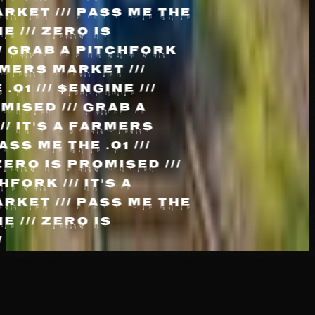
RKET /// PASS ME THE
INE /// ZERO IS
//
GRAB A PITCHFORK
FARMERS MARKET ///
 .01 /// $ENGINE ///
OMISED ///
GRAB A
/// IT'S A FARMERS
PASS ME THE .01 ///
 ZERO IS PROMISED ///
HFORK /// IT'S A
RKET /// PASS ME THE
INE /// ZERO IS
//